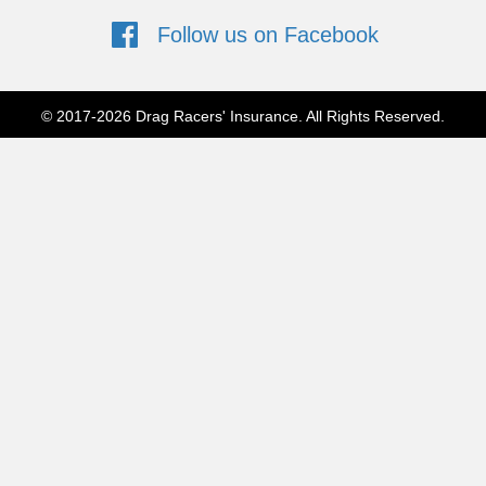
Follow us on Facebook
Follow us on Facebook
© 2017-2026 Drag Racers' Insurance. All Rights Reserved.