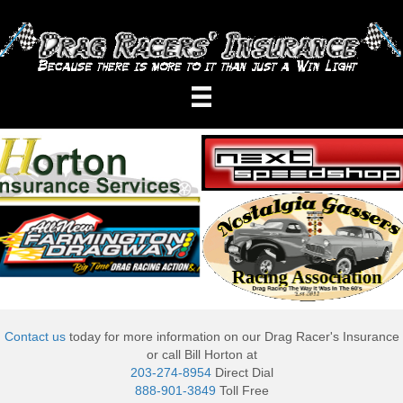
Contact us
today for more information on our Drag Racer's Insurance
or call Bill Horton at
203-274-8954
Direct Dial
888-901-3849
Toll Free